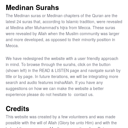
Medinan Surahs
The Medinan suras or Medinan chapters of the Quran are the
latest 24 suras that, according to Islamic tradition, were revealed
at Medina after Muhammad's hijra from Mecca. These suras
were revealed by Allah when the Muslim community was larger
and more developed, as opposed to their minority position in
Mecca.
We have redesigned the website with a user friendly approach
in mind. To browse through the surahs, click on the button
(shown left) in the READ & LISTEN page and navigate surah by
title or by page. In future iterations, we will be integrating more
search and audio features inshaAllah. If you have any
suggestions on how we can make the website a better
experience please do not hesitate to
contact us.
Credits
This website was created by a few volunteers and was made
possible with the will of Allah (Glory be unto Him) and with the