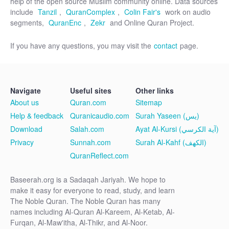
help of the open source Muslim community online. Data sources
include
Tanzil
,
QuranComplex
,
Colin Fair's
work on audio
segments,
QuranEnc
,
Zekr
and Online Quran Project.
If you have any questions, you may visit the
contact
page.
Navigate
Useful sites
Other links
About us
Quran.com
Sitemap
Help & feedback
Quranicaudio.com
Surah Yaseen (يس)
Download
Salah.com
Ayat Al-Kursi (آية الكرسي)
Privacy
Sunnah.com
Surah Al-Kahf (الكهف)
QuranReflect.com
Baseerah.org is a Sadaqah Jariyah. We hope to
make it easy for everyone to read, study, and learn
The Noble Quran. The Noble Quran has many
names including Al-Quran Al-Kareem, Al-Ketab, Al-
Furqan, Al-Maw'itha, Al-Thikr, and Al-Noor.