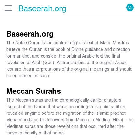
Baseerah
.org
Baseerah.org
The Noble Quran is the central religious text of Islam. Muslims
believe the Qur’an is the book of Divine guidance and direction
for mankind, and consider the original Arabic text the final
revelation of Allah (God). All translations of the original Arabic
text are thus interpretations of the original meanings and should
be embraced as such.
Meccan Surahs
The Meccan suras are the chronologically earlier chapters
(suras) of the Quran that were, according to Islamic tradition,
revealed anytime before the migration of the Islamic prophet
Muhammed and his followers from Mecca to Medina (Hijra). The
Medinan suras are those revelations that occurred after the
move to the city of that name.